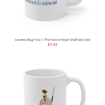
Ceramic Mug 11oz |. The Pure in Heart Shall See God
$
7.33