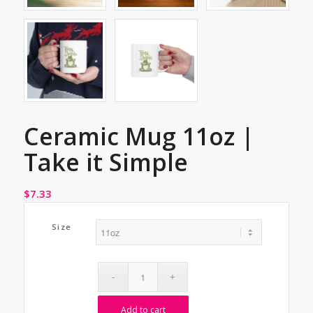
Ceramic Mug 11oz |
Take it Simple
$
7.33
Size
Add to cart