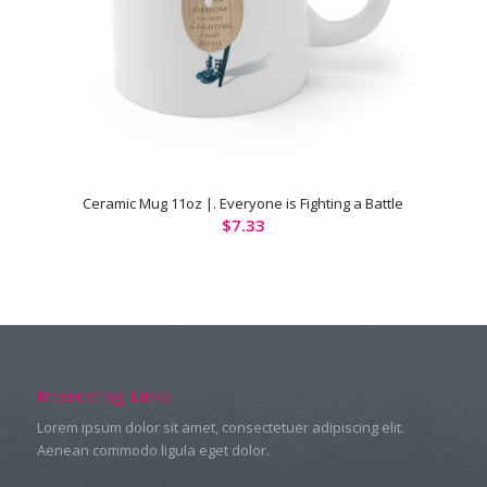
Ceramic Mug 11oz |. Everyone is Fighting a Battle
$
7.33
Interesting Links
Lorem ipsum dolor sit amet, consectetuer adipiscing elit.
Aenean commodo ligula eget dolor.