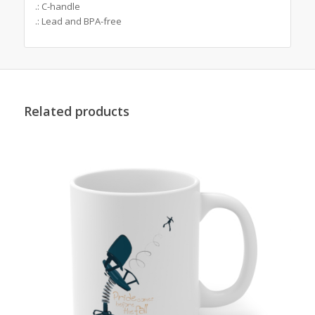
.: C-handle
.: Lead and BPA-free
Related products