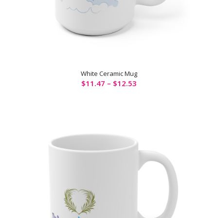
White Ceramic Mug
$
11.47
–
$
12.53