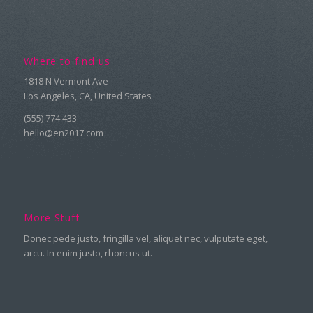
Where to find us
1818 N Vermont Ave
Los Angeles, CA, United States
(555) 774 433
hello@en2017.com
More Stuff
Donec pede justo, fringilla vel, aliquet nec, vulputate eget,
arcu. In enim justo, rhoncus ut.