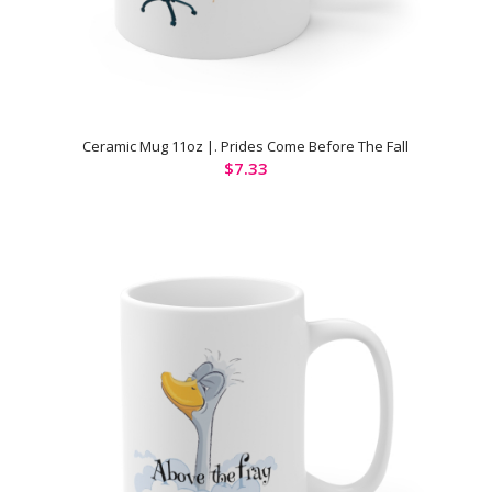
Ceramic Mug 11oz |. Prides Come Before The Fall
$
7.33