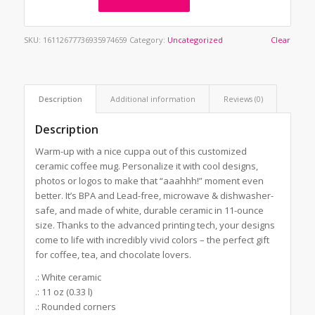
SKU:
16112677736935974659
Category:
Uncategorized
Clear
Description
Additional information
Reviews (0)
Description
Warm-up with a nice cuppa out of this customized
ceramic coffee mug. Personalize it with cool designs,
photos or logos to make that “aaahhh!” moment even
better. It’s BPA and Lead-free, microwave & dishwasher-
safe, and made of white, durable ceramic in 11-ounce
size. Thanks to the advanced printing tech, your designs
come to life with incredibly vivid colors – the perfect gift
for coffee, tea, and chocolate lovers.
.: White ceramic
.: 11 oz (0.33 l)
.: Rounded corners