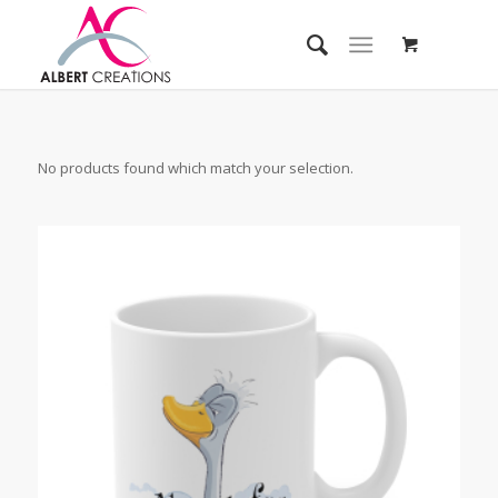
No products found which match your selection.