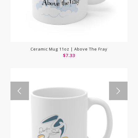
Ceramic Mug 11oz | Above The Fray
$
7.33
Next