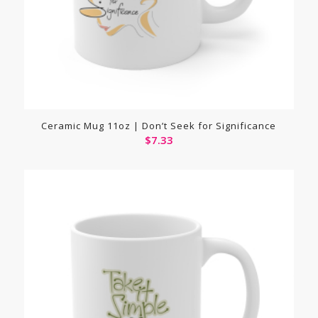
Ceramic Mug 11oz | Don’t Seek for Significance
$
7.33