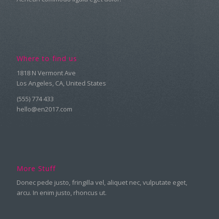
Where to find us
1818 N Vermont Ave
Los Angeles, CA, United States
(555) 774 433
hello@en2017.com
More Stuff
Donec pede justo, fringilla vel, aliquet nec, vulputate eget,
arcu. In enim justo, rhoncus ut.