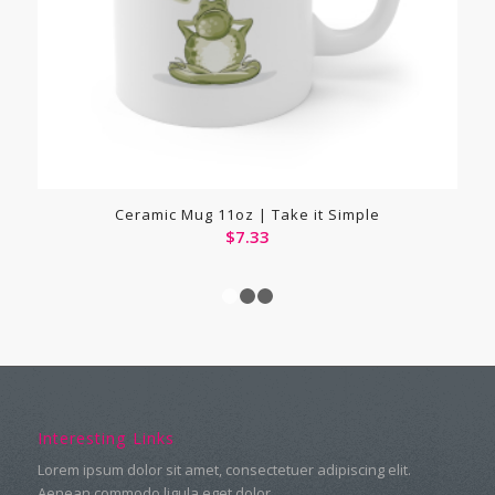
Ceramic Mug 11oz | Take it Simple
$
7.33
1
2
3
Interesting Links
Lorem ipsum dolor sit amet, consectetuer adipiscing elit.
Aenean commodo ligula eget dolor.