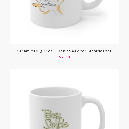
Ceramic Mug 11oz | Don’t Seek for Significance
$
7.33