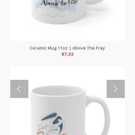
Ceramic Mug 11oz | Above The Fray
$
7.33
Next