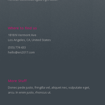
Where to find us
1818 N Vermont Ave
Los Angeles, CA, United States
(555) 774 433
hello@en2017.com
More Stuff
Donec pede justo, fringilla vel, aliquet nec, vulputate eget,
arcu. In enim justo, rhoncus ut.