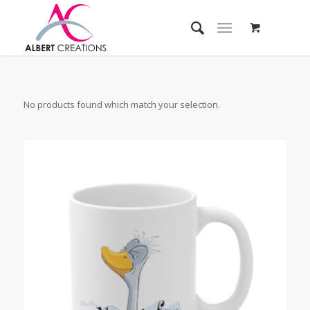
No products found which match your selection.