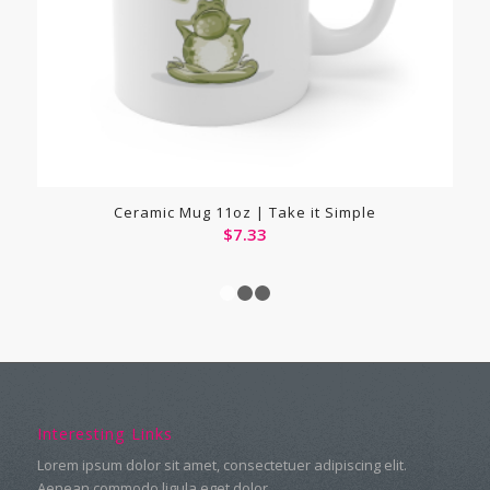
Ceramic Mug 11oz | Take it Simple
$
7.33
1
2
3
Interesting Links
Lorem ipsum dolor sit amet, consectetuer adipiscing elit.
Aenean commodo ligula eget dolor.